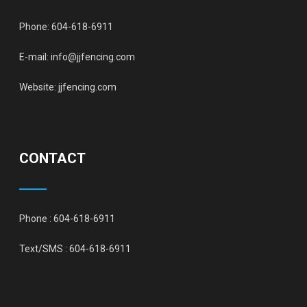
Phone:
604-618-6911
E-mail:
info@jjfencing.com
Website:
jjfencing.com
CONTACT
Phone :
604-618-6911
Text/SMS :
604-618-6911