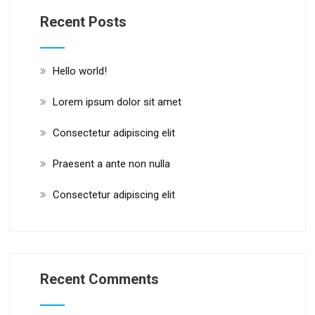
Recent Posts
Hello world!
Lorem ipsum dolor sit amet
Consectetur adipiscing elit
Praesent a ante non nulla
Consectetur adipiscing elit
Recent Comments