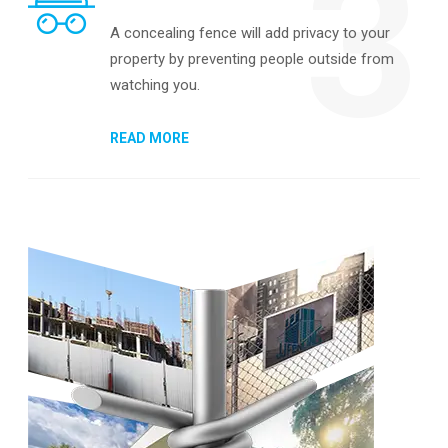
3
A concealing fence will add privacy to your
property by preventing people outside from
watching you.
READ MORE