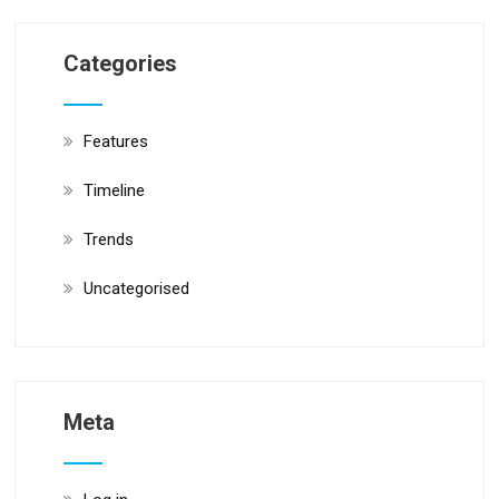
Categories
Features
Timeline
Trends
Uncategorised
Meta