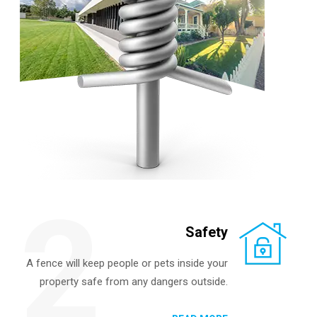
2
Safety
A fence will keep people or pets inside your
property safe from any dangers outside.