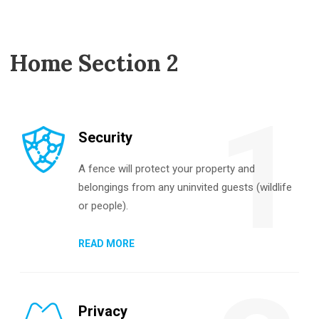
Home Section 2
1
Security
A fence will protect your property and
belongings from any uninvited guests (wildlife
or people).
READ MORE
Privacy