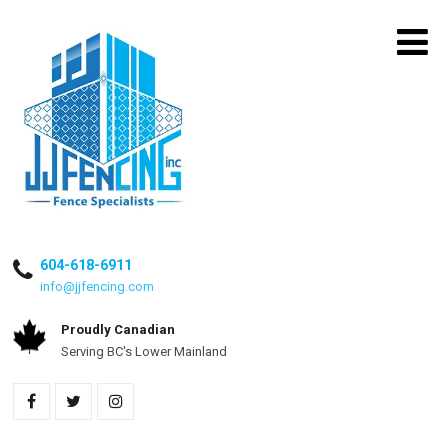
604-618-6911
info@jjfencing.com
Proudly Canadian
Serving BC's Lower Mainland