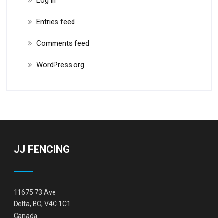
Log in
Entries feed
Comments feed
WordPress.org
JJ FENCING
11675 73 Ave
Delta, BC, V4C 1C1
Canada