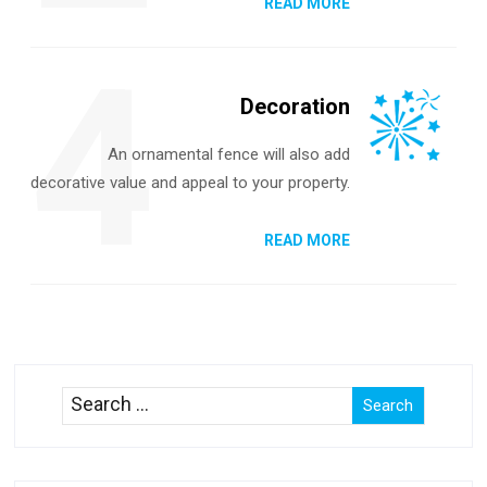
READ MORE
4
Decoration
An ornamental fence will also add
decorative value and appeal to your property.
READ MORE