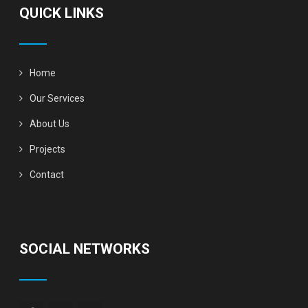
QUICK LINKS
Home
Our Services
About Us
Projects
Contact
SOCIAL NETWORKS