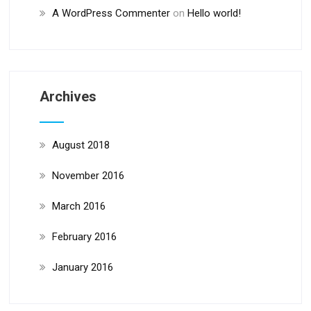
A WordPress Commenter
on
Hello world!
Archives
August 2018
November 2016
March 2016
February 2016
January 2016