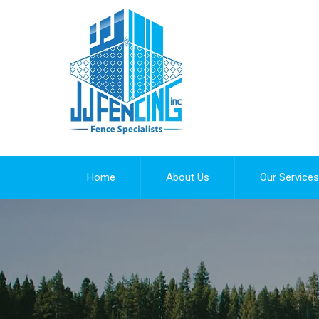
Home
About Us
Our Services