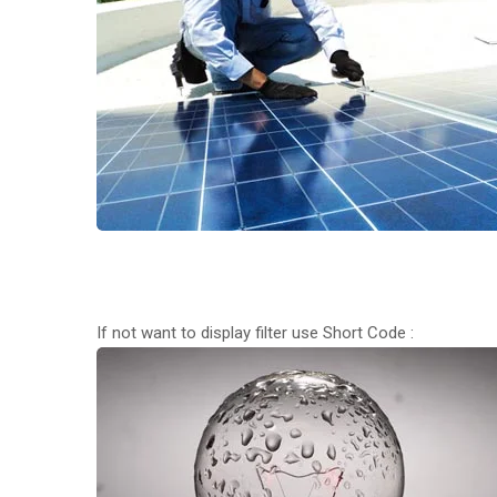
If not want to display filter use Short Code :