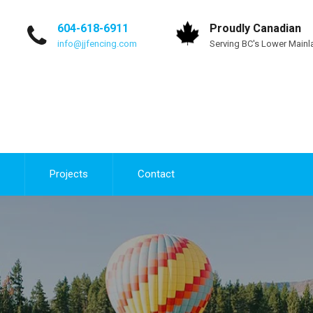
604-618-6911
Proudly Canadian
info@jjfencing.com
Serving BC's Lower Mainl
Projects
Contact