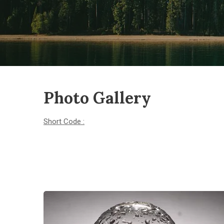
Photo Gallery
Short Code :