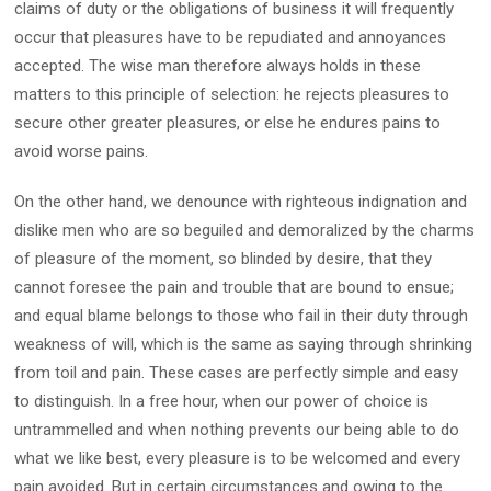
claims of duty or the obligations of business it will frequently
occur that pleasures have to be repudiated and annoyances
accepted. The wise man therefore always holds in these
matters to this principle of selection: he rejects pleasures to
secure other greater pleasures, or else he endures pains to
avoid worse pains.
On the other hand, we denounce with righteous indignation and
dislike men who are so beguiled and demoralized by the charms
of pleasure of the moment, so blinded by desire, that they
cannot foresee the pain and trouble that are bound to ensue;
and equal blame belongs to those who fail in their duty through
weakness of will, which is the same as saying through shrinking
from toil and pain. These cases are perfectly simple and easy
to distinguish. In a free hour, when our power of choice is
untrammelled and when nothing prevents our being able to do
what we like best, every pleasure is to be welcomed and every
pain avoided. But in certain circumstances and owing to the