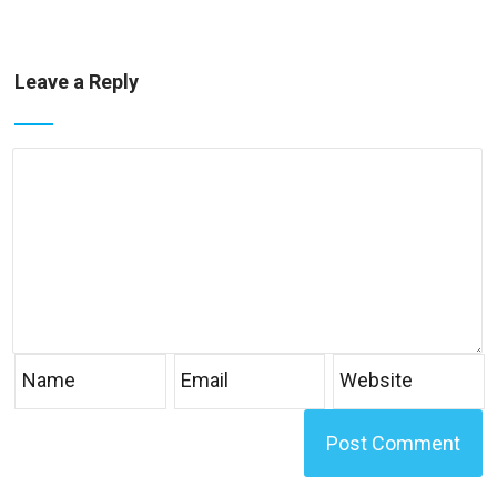
Leave a Reply