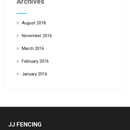
Archives
August 2018
November 2016
March 2016
February 2016
January 2016
JJ FENCING