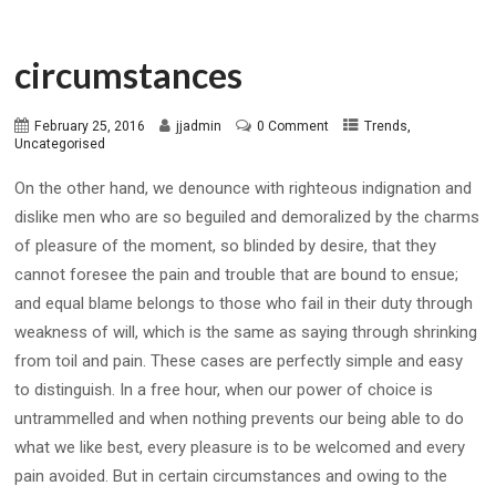
circumstances
,
February 25, 2016
jjadmin
0 Comment
Trends
Uncategorised
On the other hand, we denounce with righteous indignation and
dislike men who are so beguiled and demoralized by the charms
of pleasure of the moment, so blinded by desire, that they
cannot foresee the pain and trouble that are bound to ensue;
and equal blame belongs to those who fail in their duty through
weakness of will, which is the same as saying through shrinking
from toil and pain. These cases are perfectly simple and easy
to distinguish. In a free hour, when our power of choice is
untrammelled and when nothing prevents our being able to do
what we like best, every pleasure is to be welcomed and every
pain avoided. But in certain circumstances and owing to the