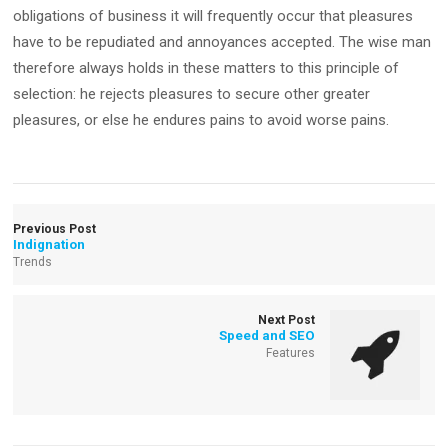
obligations of business it will frequently occur that pleasures
have to be repudiated and annoyances accepted. The wise man
therefore always holds in these matters to this principle of
selection: he rejects pleasures to secure other greater
pleasures, or else he endures pains to avoid worse pains.
Previous Post
Indignation
Trends
Next Post
Speed and SEO
Features