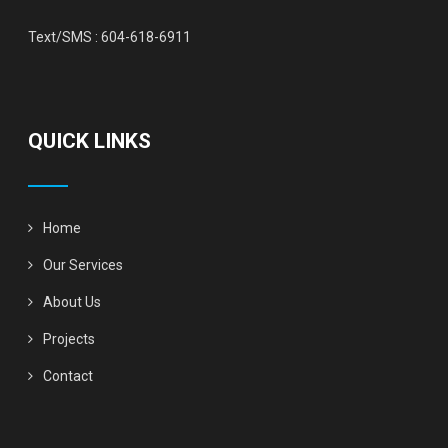
Text/SMS :
604-618-6911
QUICK LINKS
Home
Our Services
About Us
Projects
Contact