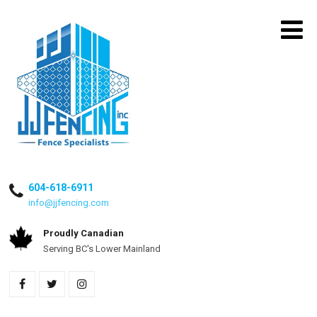
604-618-6911
info@jjfencing.com
Proudly Canadian
Serving BC's Lower Mainland