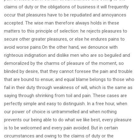
claims of duty or the obligations of business it will frequently
occur that pleasures have to be repudiated and annoyances
accepted. The wise man therefore always holds in these
matters to this principle of selection: he rejects pleasures to
secure other greater pleasures, or else he endures pains to
avoid worse pains.On the other hand, we denounce with
righteous indignation and dislike men who are so beguiled and
demoralized by the charms of pleasure of the moment, so
blinded by desire, that they cannot foresee the pain and trouble
that are bound to ensue; and equal blame belongs to those who
fail in their duty through weakness of will, which is the same as
saying through shrinking from toil and pain. These cases are
perfectly simple and easy to distinguish. In a free hour, when
our power of choice is untrammelled and when nothing
prevents our being able to do what we like best, every pleasure
is to be welcomed and every pain avoided. But in certain
circumstances and owing to the claims of duty or the