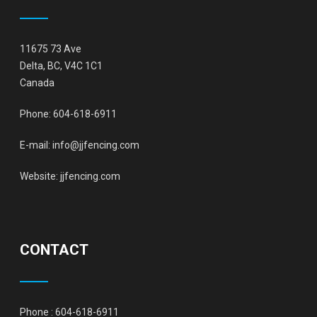
11675 73 Ave
Delta, BC, V4C 1C1
Canada
Phone:
604-618-6911
E-mail:
info@jjfencing.com
Website:
jjfencing.com
CONTACT
Phone :
604-618-6911