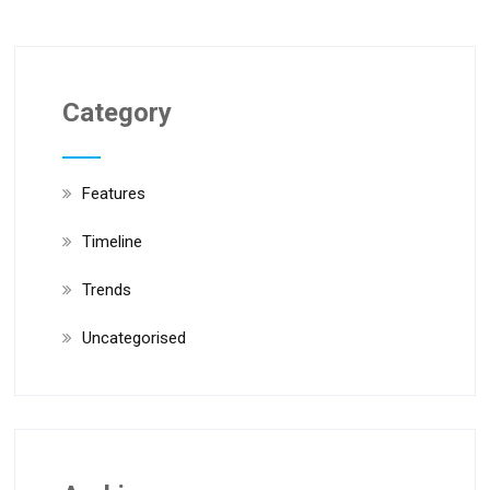
Category
Features
Timeline
Trends
Uncategorised