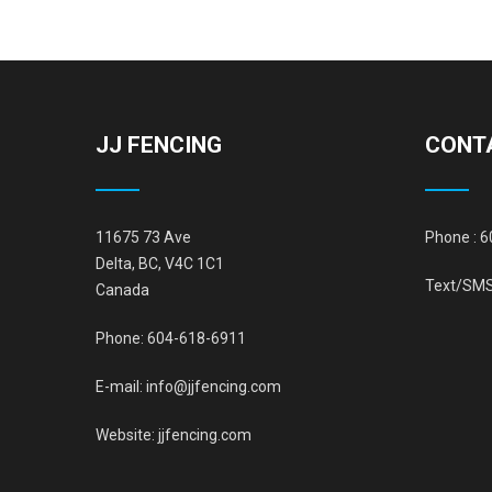
JJ FENCING
CONT
11675 73 Ave
Phone :
6
Delta, BC, V4C 1C1
Text/SMS
Canada
Phone:
604-618-6911
E-mail:
info@jjfencing.com
Website:
jjfencing.com