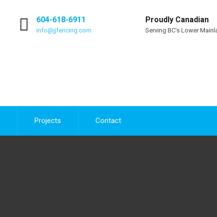
604-618-6911
Proudly Canadian
info@jjfencing.com
Serving BC's Lower Mainl
Projects
Contact