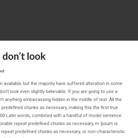
don’t look
sed
available, but the majority have suffered alteration in some
’t look even slightly believable. If you are going to use a
t anything embarrassing hidden in the middle of text. All the
predefined chunks as necessary, making this the first true
r 200 Latin words, combined with a handful of model sentence
onable repeat predefined chunks as necessary, m Ipsum is
, repeat predefined chunks as necessary, or non-characteristic