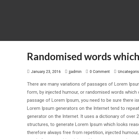
Randomised words which 
January 23, 2016
jjadmin
0 Comment
Uncategori
There are many variations of passages of Lorem Ipsum 
form, by injected humour, or randomised words which don
passage of Lorem Ipsum, you need to be sure there isn’
Lorem Ipsum generators on the Internet tend to repeat 
generator on the Internet. It uses a dictionary of ove
structures, to generate Lorem Ipsum which looks reas
therefore always free from repetition, injected humour