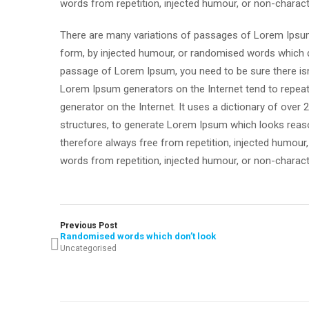
words from repetition, injected humour, or non-charact
There are many variations of passages of Lorem Ipsum 
form, by injected humour, or randomised words which don
passage of Lorem Ipsum, you need to be sure there isn’
Lorem Ipsum generators on the Internet tend to repeat 
generator on the Internet. It uses a dictionary of ove
structures, to generate Lorem Ipsum which looks reas
therefore always free from repetition, injected humour
words from repetition, injected humour, or non-charact
Previous Post
Randomised words which don’t look
Uncategorised