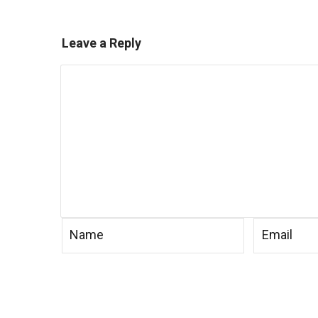
Leave a Reply