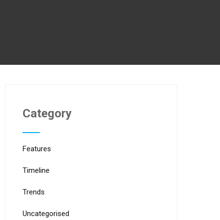
Category
Features
Timeline
Trends
Uncategorised