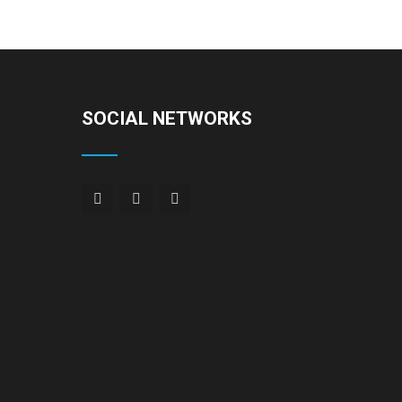
SOCIAL NETWORKS