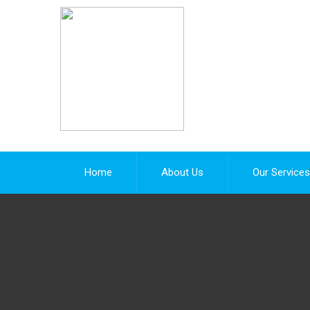
Home
About Us
Our Services