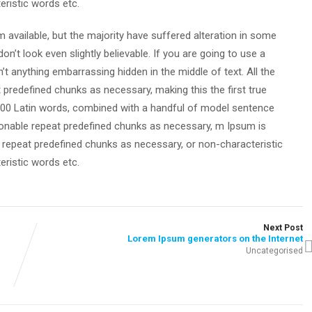
eristic words etc.
available, but the majority have suffered alteration in some
’t look even slightly believable. If you are going to use a
t anything embarrassing hidden in the middle of text. All the
predefined chunks as necessary, making this the first true
r 200 Latin words, combined with a handful of model sentence
onable repeat predefined chunks as necessary, m Ipsum is
, repeat predefined chunks as necessary, or non-characteristic
eristic words etc.
Next Post
Lorem Ipsum generators on the Internet
Uncategorised