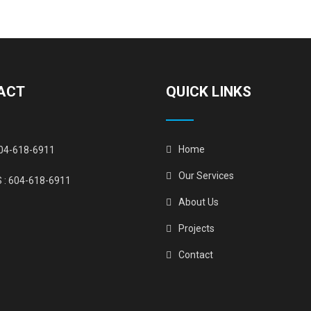
ACT
QUICK LINKS
Home
04-618-6911
Our Services
 :
604-618-6911
About Us
Projects
Contact