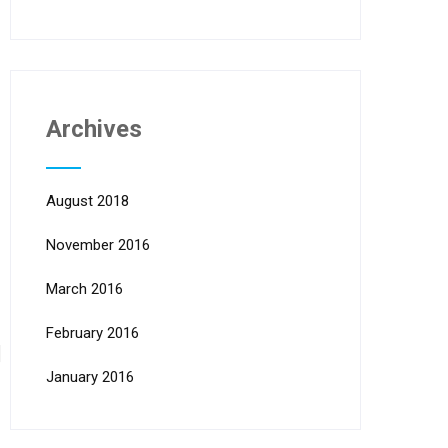
Archives
August 2018
November 2016
March 2016
February 2016
January 2016